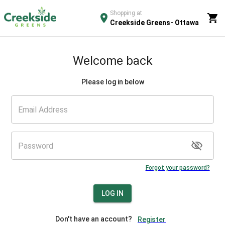
Shopping at
Creekside Greens- Ottawa
Welcome back
Please log in below
Forgot your password?
LOG IN
Don't have an account?
Register