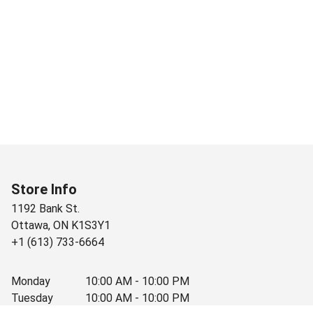
Store Info
1192 Bank St.
Ottawa
,
ON
K1S3Y1
+1 (613) 733-6664
Monday
10:00 AM - 10:00 PM
Tuesday
10:00 AM - 10:00 PM