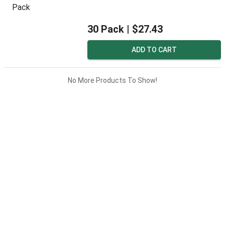
30 Pack |
$27.43
ADD TO CART
No More Products To Show!