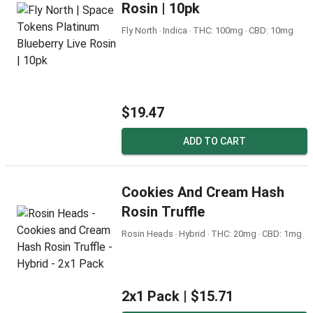
Rosin | 10pk
Fly North ‧ Indica ‧ THC: 100mg ‧ CBD: 10mg
$19.47
ADD TO CART
Cookies And Cream Hash
Rosin Truffle
Rosin Heads ‧ Hybrid ‧ THC: 20mg ‧ CBD: 1mg
2x1 Pack |
$15.71