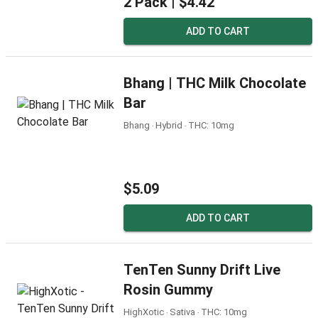
2 Pack |
$4.42
ADD TO CART
Bhang | THC Milk Chocolate
Bar
Bhang ‧ Hybrid ‧ THC: 10mg
$5.09
ADD TO CART
TenTen Sunny Drift Live
Rosin Gummy
HighXotic ‧ Sativa ‧ THC: 10mg