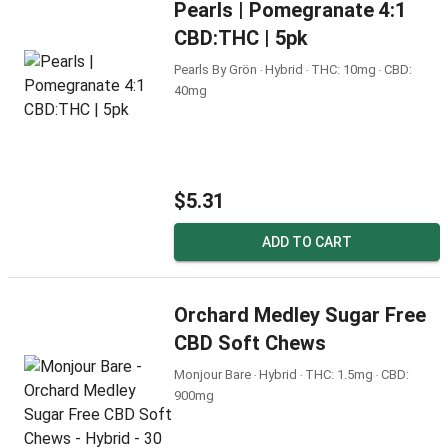
Pearls | Pomegranate 4:1
CBD:THC | 5pk
Pearls By Grön ‧ Hybrid ‧ THC: 10mg ‧ CBD:
40mg
$5.31
ADD TO CART
Orchard Medley Sugar Free
CBD Soft Chews
Monjour Bare ‧ Hybrid ‧ THC: 1.5mg ‧ CBD:
900mg