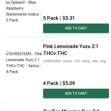
5 Pack |
$5.31
ADD TO CART
Pink Lemonade Yuzu 2:1
THCv:THC
SHRED'EMS ‧ Sativa ‧ THC: 10mg ‧ CBD: 2mg
4 Pack |
$5.09
ADD TO CART