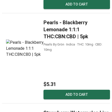
ADD TO CART
Pearls - Blackberry
Lemonade 1:1:1
THC:CBN:CBD | 5pk
Pearls By Grön ‧ Indica ‧ THC: 10mg ‧ CBD:
10mg
$5.31
ADD TO CART