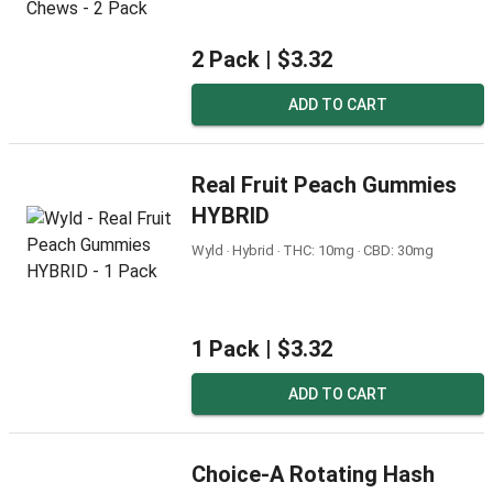
2 Pack |
$3.32
ADD TO CART
Real Fruit Peach Gummies
HYBRID
Wyld ‧ Hybrid ‧ THC: 10mg ‧ CBD: 30mg
1 Pack |
$3.32
ADD TO CART
Choice-A Rotating Hash