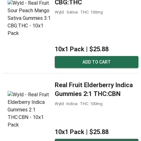
CBG:THC
Wyld ‧ Sativa ‧ THC: 100mg
10x1 Pack |
$25.88
ADD TO CART
Real Fruit Elderberry Indica
Gummies 2:1 THC:CBN
Wyld ‧ Indica ‧ THC: 100mg
10x1 Pack |
$25.88