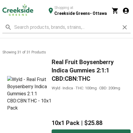
Shopping at
Creekside Greens- Ottawa
Showing
31
of
31
Products
Real Fruit Boysenberry
Indica Gummies 2:1:1
CBD:CBN:THC
Wyld ‧ Indica ‧ THC: 100mg ‧ CBD: 200mg
10x1 Pack |
$25.88