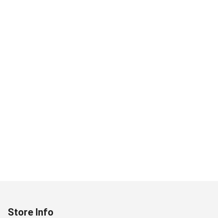
Store Info