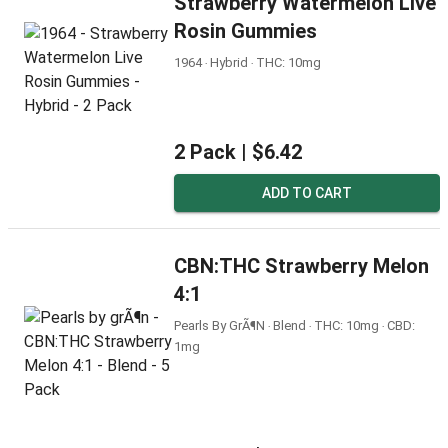
Strawberry Watermelon Live
Rosin Gummies
1964 ‧ Hybrid ‧ THC: 10mg
2 Pack |
$6.42
ADD TO CART
CBN:THC Strawberry Melon
4:1
Pearls By GrÃ¶n ‧ Blend ‧ THC: 10mg ‧ CBD:
1mg