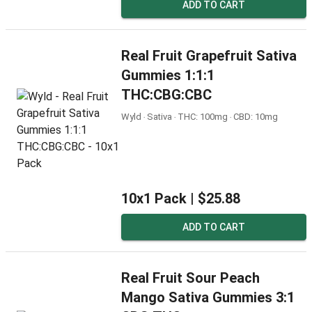
ADD TO CART
Real Fruit Grapefruit Sativa
Gummies 1:1:1
THC:CBG:CBC
Wyld ‧ Sativa ‧ THC: 100mg ‧ CBD: 10mg
10x1 Pack |
$25.88
ADD TO CART
Real Fruit Sour Peach
Mango Sativa Gummies 3:1