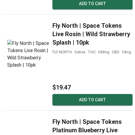
ADD TO CART
Fly North | Space Tokens
Live Rosin | Wild Strawberry
Splash | 10pk
FLY NORTH ‧ Sativa ‧ THC: 100mg ‧ CBD: 10mg
$19.47
ADD TO CART
Fly North | Space Tokens
Platinum Blueberry Live