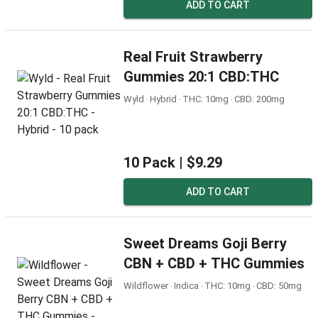
ADD TO CART
Real Fruit Strawberry
Gummies 20:1 CBD:THC
Wyld ‧ Hybrid ‧ THC: 10mg ‧ CBD: 200mg
10 Pack |
$9.29
ADD TO CART
Sweet Dreams Goji Berry
CBN + CBD + THC Gummies
Wildflower ‧ Indica ‧ THC: 10mg ‧ CBD: 50mg