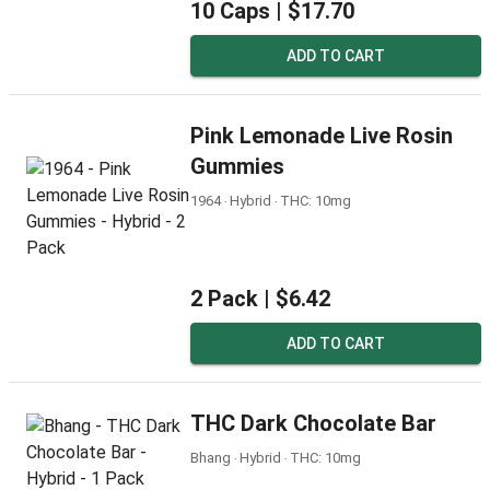
10 Caps |
$17.70
ADD TO CART
Pink Lemonade Live Rosin
Gummies
1964 ‧ Hybrid ‧ THC: 10mg
2 Pack |
$6.42
ADD TO CART
THC Dark Chocolate Bar
Bhang ‧ Hybrid ‧ THC: 10mg