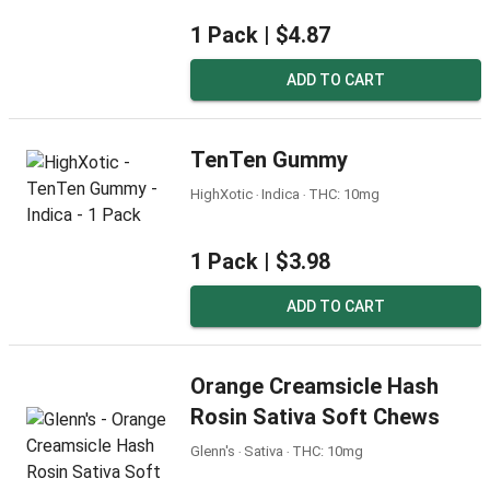
1 Pack |
$4.87
ADD TO CART
TenTen Gummy
HighXotic ‧ Indica ‧ THC: 10mg
1 Pack |
$3.98
ADD TO CART
Orange Creamsicle Hash
Rosin Sativa Soft Chews
Glenn's ‧ Sativa ‧ THC: 10mg