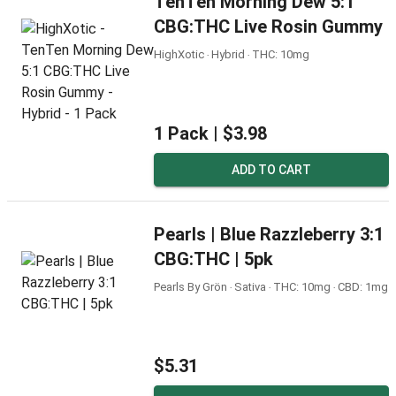
TenTen Morning Dew 5:1
CBG:THC Live Rosin Gummy
HighXotic ‧ Hybrid ‧ THC: 10mg
1 Pack |
$3.98
ADD TO CART
Pearls | Blue Razzleberry 3:1
CBG:THC | 5pk
Pearls By Grön ‧ Sativa ‧ THC: 10mg ‧ CBD: 1mg
$5.31