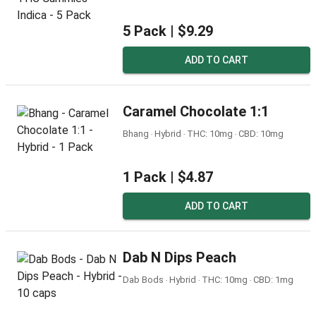
5 Pack |
$9.29
ADD TO CART
Caramel Chocolate 1:1
Bhang ‧ Hybrid ‧ THC: 10mg ‧ CBD: 10mg
1 Pack |
$4.87
ADD TO CART
Dab N Dips Peach
Dab Bods ‧ Hybrid ‧ THC: 10mg ‧ CBD: 1mg