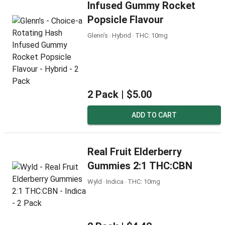
Infused Gummy Rocket
Popsicle Flavour
Glenn’s ‧ Hybrid ‧ THC: 10mg
2 Pack |
$5.00
ADD TO CART
Real Fruit Elderberry
Gummies 2:1 THC:CBN
Wyld ‧ Indica ‧ THC: 10mg