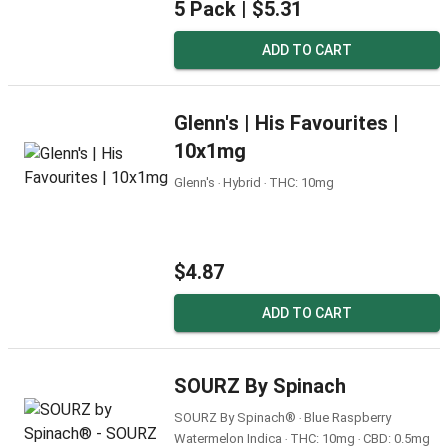
5 Pack |
$5.31
ADD TO CART
Glenn's | His Favourites |
10x1mg
Glenn's ‧ Hybrid ‧ THC: 10mg
$4.87
ADD TO CART
SOURZ By Spinach
SOURZ By Spinach® ‧ Blue Raspberry
Watermelon Indica ‧ THC: 10mg ‧ CBD: 0.5mg