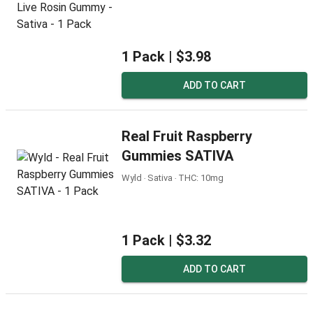
1 Pack |
$3.98
ADD TO CART
Real Fruit Raspberry
Gummies SATIVA
Wyld ‧ Sativa ‧ THC: 10mg
1 Pack |
$3.32
ADD TO CART