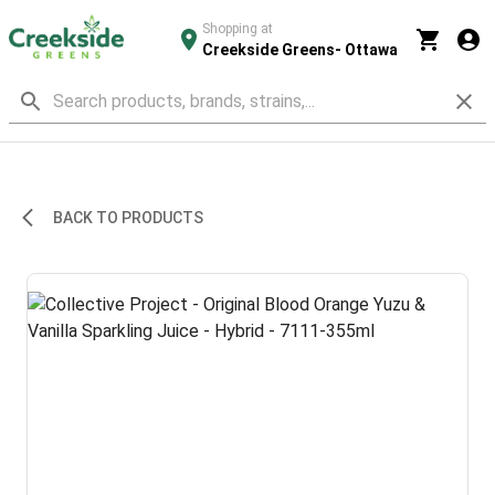
Shopping at
Creekside Greens- Ottawa
BACK TO PRODUCTS