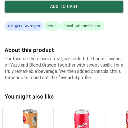
ADD TO CART
Category: Beverages
Hybrid
Brand: Collective Project
About this product
Our take on the classic treat, we added the bright flavours
of Yuzu and Blood Orange together with sweet vanilla for a
truly remarkable beverage. We then added cannabis citrus
terpenes to round out the flavourful profile.
You might also like