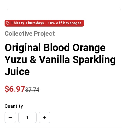
Thirsty Thursdays - 10% off beverages
Collective Project
Original Blood Orange
Yuzu & Vanilla Sparkling
Juice
$6.97
$7.74
Quantity