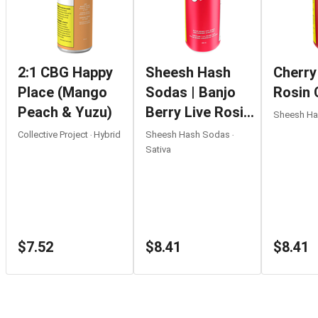
2:1 CBG Happy
Sheesh Hash
Cherry
Place (Mango
Sodas | Banjo
Rosin 
Peach & Yuzu)
Berry Live Rosin
Sheesh Has
Strawberry
Collective Project ‧ Hybrid
Sheesh Hash Sodas ‧
Lemonade |
Sativa
355ml
$7.52
$8.41
$8.41