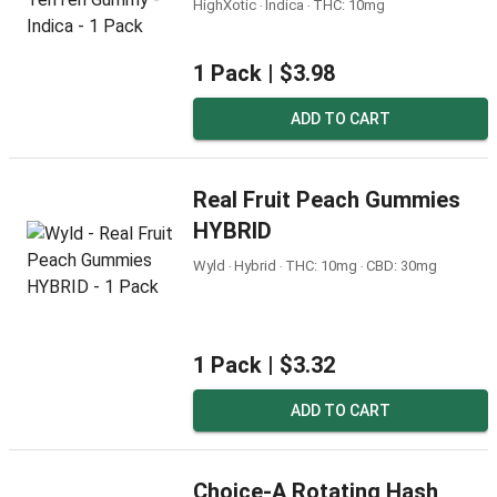
HighXotic ‧ Indica ‧ THC: 10mg
1 Pack |
$3.98
ADD TO CART
Real Fruit Peach Gummies
HYBRID
Wyld ‧ Hybrid ‧ THC: 10mg ‧ CBD: 30mg
1 Pack |
$3.32
ADD TO CART
Choice-A Rotating Hash