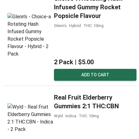
Infused Gummy Rocket
Popsicle Flavour
Glenn’s ‧ Hybrid ‧ THC: 10mg
2 Pack |
$5.00
ADD TO CART
Real Fruit Elderberry
Gummies 2:1 THC:CBN
Wyld ‧ Indica ‧ THC: 10mg