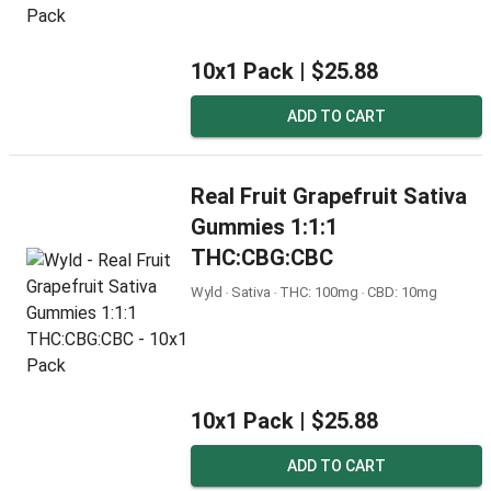
10x1 Pack |
$25.88
ADD TO CART
Real Fruit Grapefruit Sativa
Gummies 1:1:1
THC:CBG:CBC
Wyld ‧ Sativa ‧ THC: 100mg ‧ CBD: 10mg
10x1 Pack |
$25.88
ADD TO CART