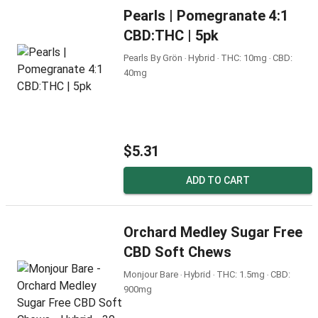
Pearls | Pomegranate 4:1
CBD:THC | 5pk
Pearls By Grön ‧ Hybrid ‧ THC: 10mg ‧ CBD:
40mg
$5.31
ADD TO CART
Orchard Medley Sugar Free
CBD Soft Chews
Monjour Bare ‧ Hybrid ‧ THC: 1.5mg ‧ CBD:
900mg