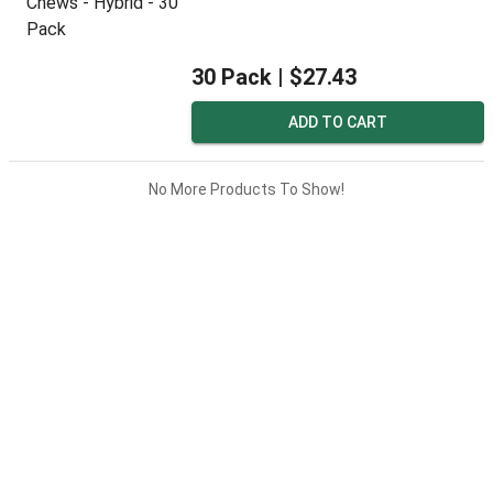
30 Pack |
$27.43
ADD TO CART
No More Products To Show!