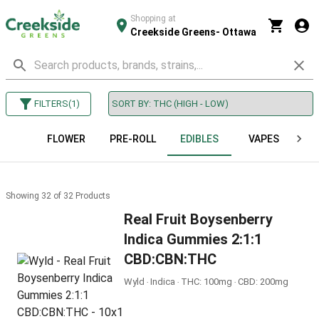
Shopping at
Creekside Greens- Ottawa
FILTERS
(
1
)
FLOWER
PRE-ROLL
EDIBLES
VAPES
B
Showing
32
of
32
Products
Real Fruit Boysenberry
Indica Gummies 2:1:1
CBD:CBN:THC
Wyld ‧ Indica ‧ THC: 100mg ‧ CBD: 200mg