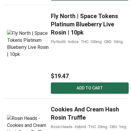
Fly North | Space Tokens
Platinum Blueberry Live
Rosin | 10pk
Fly North ‧ Indica ‧ THC: 100mg ‧ CBD: 10mg
$19.47
ADD TO CART
Cookies And Cream Hash
Rosin Truffle
Rosin Heads ‧ Hybrid ‧ THC: 20mg ‧ CBD: 1mg