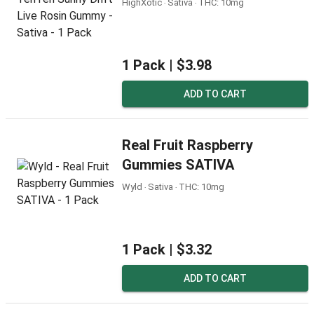
HighXotic ‧ Sativa ‧ THC: 10mg
1 Pack |
$3.98
ADD TO CART
Real Fruit Raspberry
Gummies SATIVA
Wyld ‧ Sativa ‧ THC: 10mg
1 Pack |
$3.32
ADD TO CART