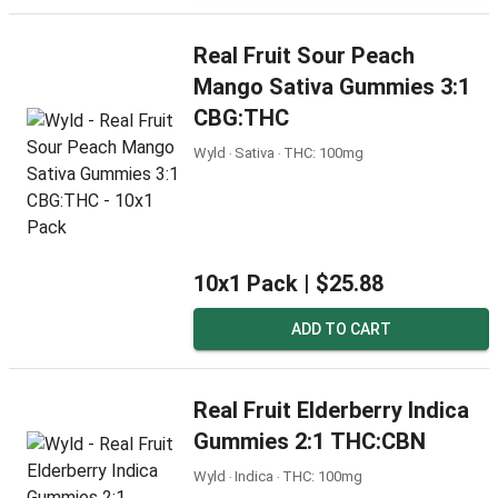
Real Fruit Sour Peach
Mango Sativa Gummies 3:1
CBG:THC
Wyld ‧ Sativa ‧ THC: 100mg
10x1 Pack |
$25.88
ADD TO CART
Real Fruit Elderberry Indica
Gummies 2:1 THC:CBN
Wyld ‧ Indica ‧ THC: 100mg