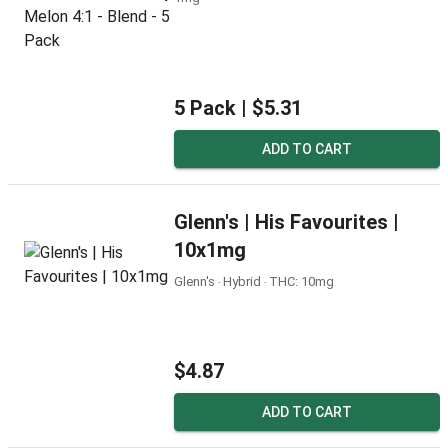
5 Pack |
$5.31
ADD TO CART
Glenn's | His Favourites |
10x1mg
Glenn's ‧ Hybrid ‧ THC: 10mg
$4.87
ADD TO CART