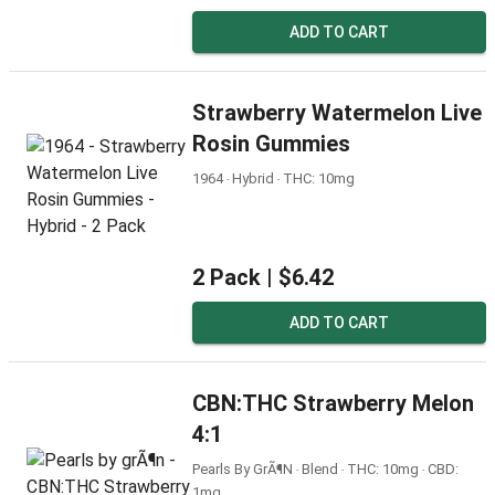
ADD TO CART
Strawberry Watermelon Live
Rosin Gummies
1964 ‧ Hybrid ‧ THC: 10mg
2 Pack |
$6.42
ADD TO CART
CBN:THC Strawberry Melon
4:1
Pearls By GrÃ¶n ‧ Blend ‧ THC: 10mg ‧ CBD:
1mg