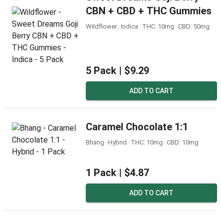
CBN + CBD + THC Gummies
Wildflower ‧ Indica ‧ THC: 10mg ‧ CBD: 50mg
5 Pack |
$9.29
ADD TO CART
Caramel Chocolate 1:1
Bhang ‧ Hybrid ‧ THC: 10mg ‧ CBD: 10mg
1 Pack |
$4.87
ADD TO CART