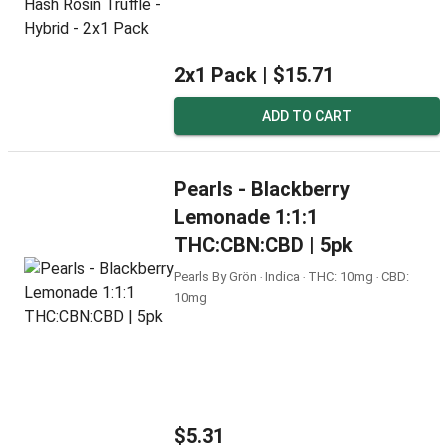
2x1 Pack |
$15.71
ADD TO CART
Pearls - Blackberry
Lemonade 1:1:1
THC:CBN:CBD | 5pk
Pearls By Grön ‧ Indica ‧ THC: 10mg ‧ CBD:
10mg
$5.31