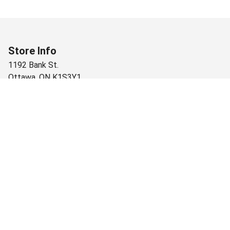
Store Info
1192 Bank St.
Ottawa
,
ON
K1S3Y1
+1 (613) 733-6664
Monday
10:00 AM - 10:00 PM
Tuesday
10:00 AM - 10:00 PM
Wednesday
10:00 AM - 10:00 PM
Thursday
10:00 AM - 10:00 PM
Friday
10:00 AM - 10:00 PM
Saturday
10:00 AM - 10:00 PM
Sunday
10:00 AM - 9:00 PM