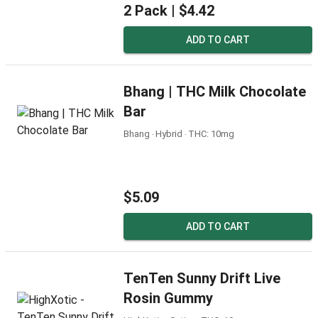
2 Pack |
$4.42
ADD TO CART
Bhang | THC Milk Chocolate
Bar
Bhang ‧ Hybrid ‧ THC: 10mg
$5.09
ADD TO CART
TenTen Sunny Drift Live
Rosin Gummy