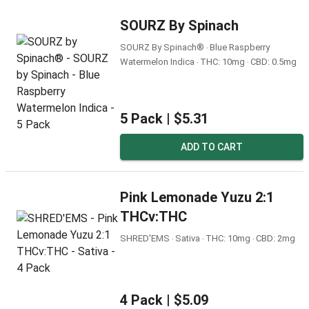
SOURZ By Spinach
SOURZ By Spinach® ‧ Blue Raspberry
Watermelon Indica ‧ THC: 10mg ‧ CBD: 0.5mg
5 Pack |
$5.31
ADD TO CART
Pink Lemonade Yuzu 2:1
THCv:THC
SHRED'EMS ‧ Sativa ‧ THC: 10mg ‧ CBD: 2mg
4 Pack |
$5.09