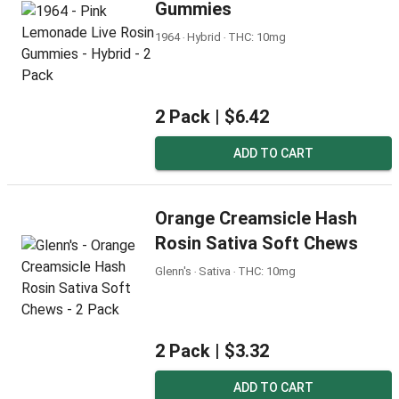
Gummies
1964 ‧ Hybrid ‧ THC: 10mg
2 Pack |
$6.42
ADD TO CART
Orange Creamsicle Hash
Rosin Sativa Soft Chews
Glenn's ‧ Sativa ‧ THC: 10mg
2 Pack |
$3.32
ADD TO CART