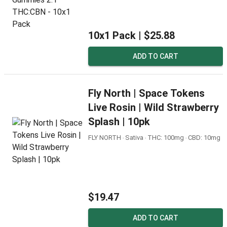
10x1 Pack |
$25.88
ADD TO CART
Fly North | Space Tokens
Live Rosin | Wild Strawberry
Splash | 10pk
FLY NORTH ‧ Sativa ‧ THC: 100mg ‧ CBD: 10mg
$19.47
ADD TO CART