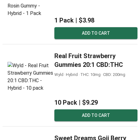
1 Pack |
$3.98
ADD TO CART
Real Fruit Strawberry
Gummies 20:1 CBD:THC
Wyld ‧ Hybrid ‧ THC: 10mg ‧ CBD: 200mg
10 Pack |
$9.29
ADD TO CART
Sweet Dreams Goji Berry