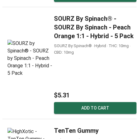
SOURZ By Spinach® -
SOURZ By Spinach - Peach
Orange 1:1 - Hybrid - 5 Pack
SOURZ By Spinach® ‧ Hybrid ‧ THC: 10mg ‧
CBD: 10mg
$5.31
ADD TO CART
TenTen Gummy