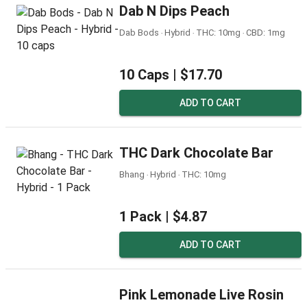
Dab N Dips Peach
Dab Bods ‧ Hybrid ‧ THC: 10mg ‧ CBD: 1mg
10 Caps |
$17.70
ADD TO CART
THC Dark Chocolate Bar
Bhang ‧ Hybrid ‧ THC: 10mg
1 Pack |
$4.87
ADD TO CART
Pink Lemonade Live Rosin