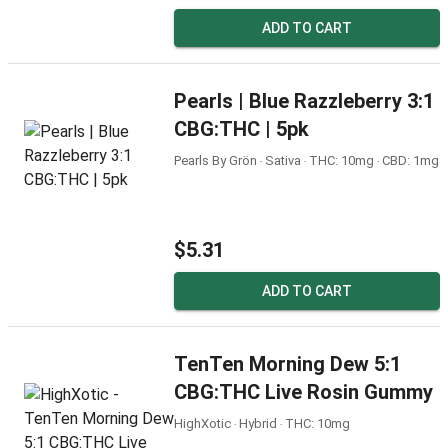
ADD TO CART
Pearls | Blue Razzleberry 3:1
CBG:THC | 5pk
Pearls By Grön ‧ Sativa ‧ THC: 10mg ‧ CBD: 1mg
$5.31
ADD TO CART
TenTen Morning Dew 5:1
CBG:THC Live Rosin Gummy
HighXotic ‧ Hybrid ‧ THC: 10mg