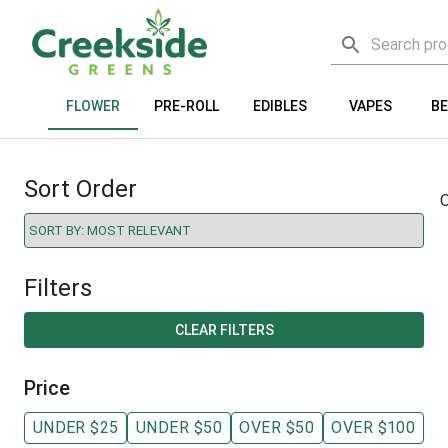
FLOWER
PRE-ROLL
EDIBLES
VAPES
B
Sort Order
O
Filters
CLEAR FILTERS
Price
UNDER $25
UNDER $50
OVER $50
OVER $100