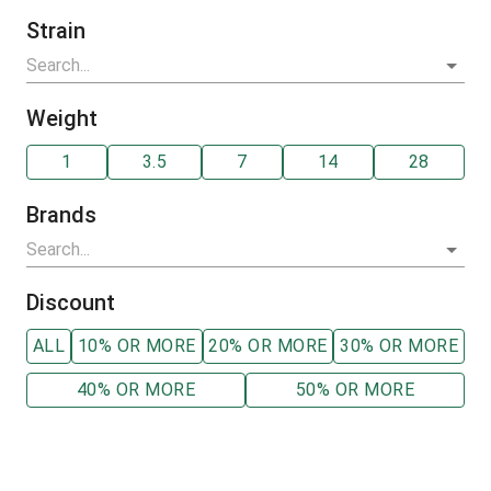
Strain
Weight
1
3.5
7
14
28
Brands
Discount
ALL
10% OR MORE
20% OR MORE
30% OR MORE
40% OR MORE
50% OR MORE