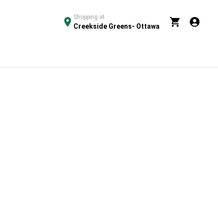
Shopping at
Creekside Greens- Ottawa